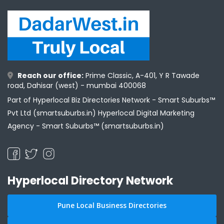
Reach our office:
Prime Classic, A-401, Y R Tawade
road, Dahisar (west) - mumbai 400068
Part of Hyperlocal Biz Directories Network - Smart Suburbs™
Pvt Ltd (smartsuburbs.in) Hyperlocal Digital Marketing
Agency -
Smart Suburbs™ (smartsuburbs.in)
Hyperlocal Directory Network
Pune Local Business Directories