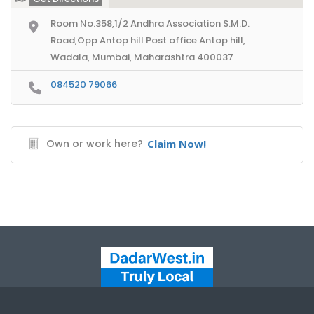
Room No.358,1/2 Andhra Association S.M.D.
Road,Opp Antop hill Post office Antop hill,
Wadala, Mumbai, Maharashtra 400037
084520 79066
Own or work here?
Claim Now!