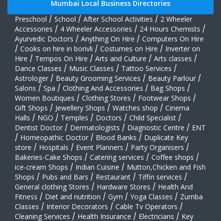
Mumbai Local Business Directories
Preschool
/
School
/
After School Activities
/
2 Wheeler
Accessories
/
4 Wheeler Accessories
/
24 Hours Chemists
/
Ayurvedic Doctors
/
Anything On Hire
/
Computers On Hire
/
Cooks on hire in borivli
/
Costumes on Hire
/
Inverter on
Hire
/
Tempos On Hire
/
Arts and Culture
/
Arts classes
/
Dance Classes
/
Music Classes
/
Tattoo Services
/
Astrologer
/
Beauty Grooming Services
/
Beauty Parlour
/
Salons
/
Spa
/
Clothing And Accessories
/
Bag Shops
/
Women Boutiques
/
Clothing Stores
/
Footwear Shops
/
Gift Shops
/
Jewellery Shops
/
Watches shop
/
Cinema
Halls
/
NGO
/
Temples
/
Doctors
/
Child Specialist
/
Dentist Doctor
/
Dermatologists
/
Diagnostic Centre
/
ENT
/
Homeopathic Doctor
/
Blood Banks
/
Duplicate Key
store
/
Hospitals
/
Event Planners
/
Party Organisers
/
Bakeries-Cake Shops
/
Catering services
/
Coffee shops
/
ice-cream Shops
/
Indian Cuisine
/
Mutton,Chicken and Fish
Shops
/
Pubs and Bars
/
Restaurant
/
Tiffin services
/
General clothing Stores
/
Hardware Stores
/
Health And
Fitness
/
Diet and nutrition
/
Gym
/
Yoga Classes
/
Zumba
Classes
/
Interior Decorators
/
Cable Tv Operators
/
Cleaning Services
/
Health Insurance
/
Electricians
/
Key