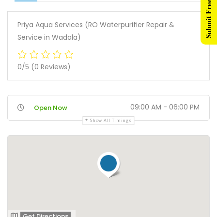
Submit Free Listing
Priya Aqua Services (RO Waterpurifier Repair &
Service in Wadala)
0/5
(0 Reviews)
09:00 AM - 06:00 PM
Open Now
Show All Timings
Get Directions