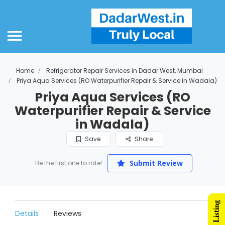
Home
Refrigerator Repair Services in Dadar West, Mumbai
Priya Aqua Services (RO Waterpurifier Repair & Service in Wadala)
Priya Aqua Services (RO
Waterpurifier Repair & Service
in Wadala)
Save
Share
Submit Review
Be the first one to rate!
Details
Reviews