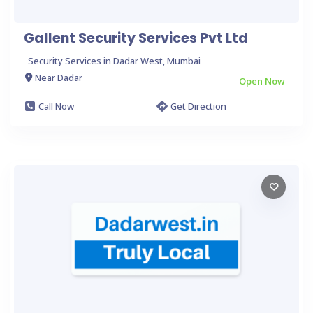
Gallent Security Services Pvt Ltd
Security Services in Dadar West, Mumbai
Near Dadar
Open Now
Call Now
Get Direction