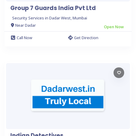
Group 7 Guards India Pvt Ltd
Security Services in Dadar West, Mumbai
Near Dadar
Open Now
Call Now
Get Direction
Indian Detectives