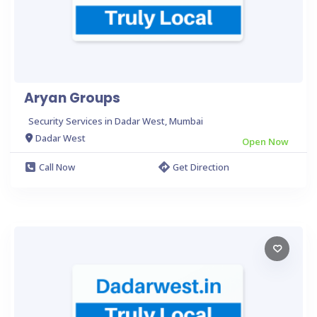
Aryan Groups
Security Services in Dadar West, Mumbai
Dadar West
Open Now
Call Now
Get Direction