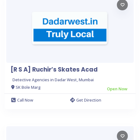
[R S A] Ruchir’s Skates Acad
Detective Agencies in Dadar West, Mumbai
SK Bole Marg
Open Now
Call Now
Get Direction