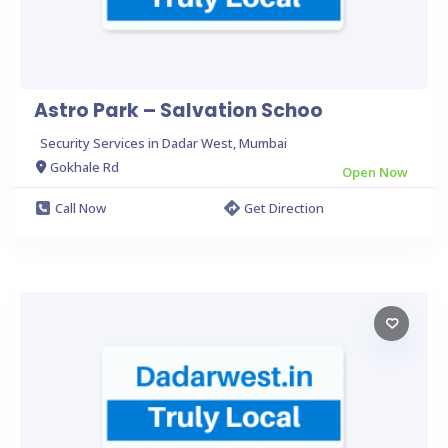
Astro Park – Salvation Schoo
Security Services in Dadar West, Mumbai
Gokhale Rd
Open Now
Call Now
Get Direction