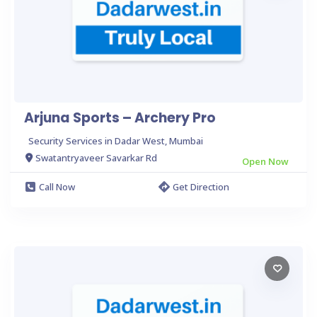
Arjuna Sports – Archery Pro
Security Services in Dadar West, Mumbai
Swatantryaveer Savarkar Rd
Open Now
Call Now
Get Direction