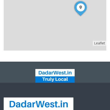
Leaflet