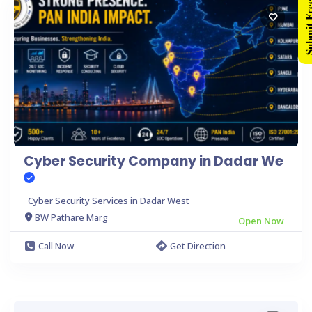
Submit Free 
Cyber Security Company in Dadar We
Cyber Security Services in Dadar West
BW Pathare Marg
Open Now
Call Now
Get Direction