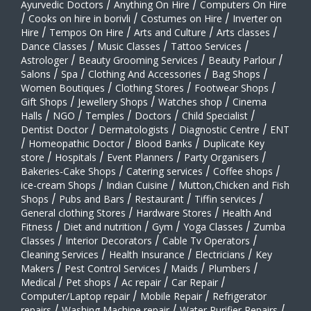
Ayurvedic Doctors
/
Anything On Hire
/
Computers On Hire
/
Cooks on hire in borivli
/
Costumes on Hire
/
Inverter on
Hire
/
Tempos On Hire
/
Arts and Culture
/
Arts classes
/
Dance Classes
/
Music Classes
/
Tattoo Services
/
Astrologer
/
Beauty Grooming Services
/
Beauty Parlour
/
Salons
/
Spa
/
Clothing And Accessories
/
Bag Shops
/
Women Boutiques
/
Clothing Stores
/
Footwear Shops
/
Gift Shops
/
Jewellery Shops
/
Watches shop
/
Cinema
Halls
/
NGO
/
Temples
/
Doctors
/
Child Specialist
/
Dentist Doctor
/
Dermatologists
/
Diagnostic Centre
/
ENT
/
Homeopathic Doctor
/
Blood Banks
/
Duplicate Key
store
/
Hospitals
/
Event Planners
/
Party Organisers
/
Bakeries-Cake Shops
/
Catering services
/
Coffee shops
/
ice-cream Shops
/
Indian Cuisine
/
Mutton,Chicken and Fish
Shops
/
Pubs and Bars
/
Restaurant
/
Tiffin services
/
General clothing Stores
/
Hardware Stores
/
Health And
Fitness
/
Diet and nutrition
/
Gym
/
Yoga Classes
/
Zumba
Classes
/
Interior Decorators
/
Cable Tv Operators
/
Cleaning Services
/
Health Insurance
/
Electricians
/
Key
Makers
/
Pest Control Services
/
Maids
/
Plumbers
/
Medical
/
Pet shops
/
Ac repair
/
Car Repair
/
Computer/Laptop repair
/
Mobile Repair
/
Refrigerator
repairs
/
Washing Machine repair
/
Water Purifier Repairs
/