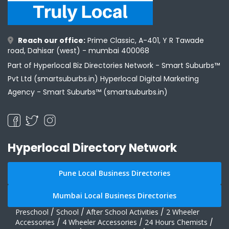
Reach our office:
Prime Classic, A-401, Y R Tawade
road, Dahisar (west) - mumbai 400068
Part of Hyperlocal Biz Directories Network - Smart Suburbs™
Pvt Ltd (smartsuburbs.in) Hyperlocal Digital Marketing
Agency -
Smart Suburbs™ (smartsuburbs.in)
Hyperlocal Directory Network
Pune Local Business Directories
Mumbai Local Business Directories
Preschool
/
School
/
After School Activities
/
2 Wheeler
Accessories
/
4 Wheeler Accessories
/
24 Hours Chemists
/