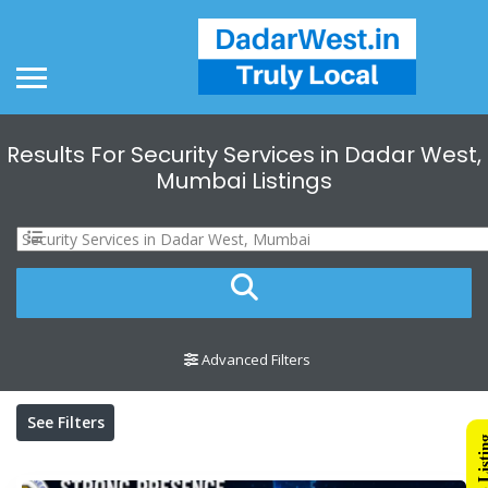
Results For
Security Services in Dadar West,
Mumbai
Listings
Advanced Filters
See Filters