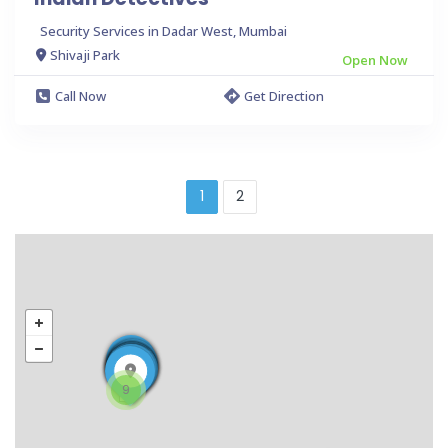
Security Services in Dadar West, Mumbai
Shivaji Park
Open Now
Call Now
Get Direction
1
2
9