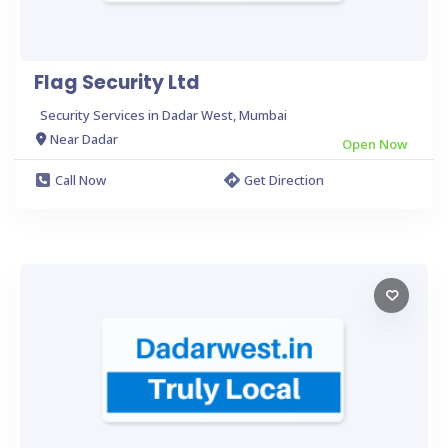
Flag Security Ltd
Security Services in Dadar West, Mumbai
Near Dadar
Open Now
Call Now
Get Direction