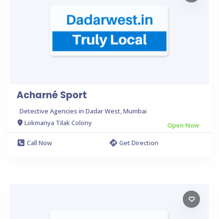
Acharné Sport
Detective Agencies in Dadar West, Mumbai
Lokmanya Tilak Colony
Open Now
Call Now
Get Direction