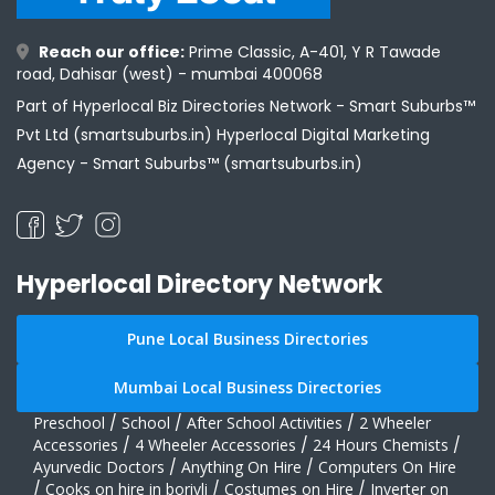
Reach our office:
Prime Classic, A-401, Y R Tawade
road, Dahisar (west) - mumbai 400068
Part of Hyperlocal Biz Directories Network - Smart Suburbs™
Pvt Ltd (smartsuburbs.in) Hyperlocal Digital Marketing
Agency -
Smart Suburbs™ (smartsuburbs.in)
Hyperlocal Directory Network
Pune Local Business Directories
Mumbai Local Business Directories
Preschool
/
School
/
After School Activities
/
2 Wheeler
Accessories
/
4 Wheeler Accessories
/
24 Hours Chemists
/
Ayurvedic Doctors
/
Anything On Hire
/
Computers On Hire
/
Cooks on hire in borivli
/
Costumes on Hire
/
Inverter on