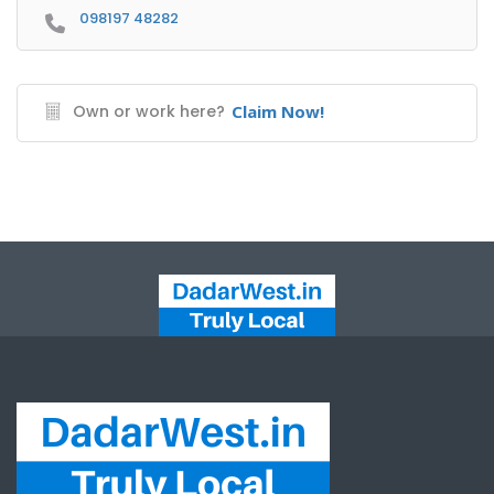
098197 48282
Own or work here?
Claim Now!