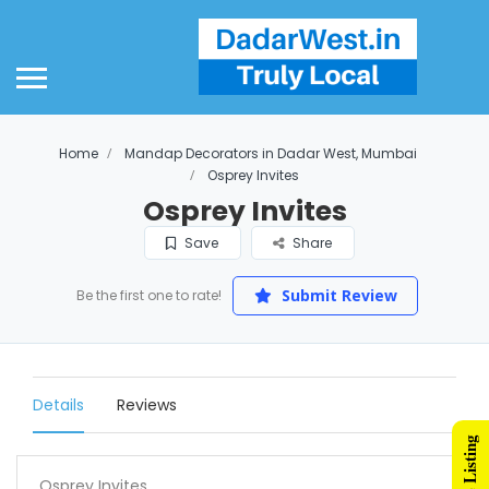
Home
Mandap Decorators in Dadar West, Mumbai
Osprey Invites
Osprey Invites
Save
Share
Submit Review
Be the first one to rate!
Details
Reviews
Osprey Invites