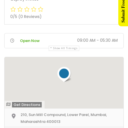
Submit Free Listing
0/5
(0 Reviews)
09:00 AM - 05:30 AM
Open Now
Show All Timings
Get Directions
210, Sun Mill Compound, Lower Parel, Mumbai,
Maharashtra 400013