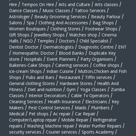
Hire
/
Tempos On Hire
/
Arts and Culture
/
Arts classes
/
Dance Classes
/
Music Classes
/
Tattoo Services
/
Astrologer
/
Beauty Grooming Services
/
Beauty Parlour
/
Salons
/
Spa
/
Clothing And Accessories
/
Bag Shops
/
Women Boutiques
/
Clothing Stores
/
Footwear Shops
/
Gift Shops
/
Jewellery Shops
/
Watches shop
/
Cinema
Halls
/
NGO
/
Temples
/
Doctors
/
Child Specialist
/
Dentist Doctor
/
Dermatologists
/
Diagnostic Centre
/
ENT
/
Homeopathic Doctor
/
Blood Banks
/
Duplicate Key
store
/
Hospitals
/
Event Planners
/
Party Organisers
/
Bakeries-Cake Shops
/
Catering services
/
Coffee shops
/
ice-cream Shops
/
Indian Cuisine
/
Mutton,Chicken and Fish
Shops
/
Pubs and Bars
/
Restaurant
/
Tiffin services
/
General clothing Stores
/
Hardware Stores
/
Health And
Fitness
/
Diet and nutrition
/
Gym
/
Yoga Classes
/
Zumba
Classes
/
Interior Decorators
/
Cable Tv Operators
/
Cleaning Services
/
Health Insurance
/
Electricians
/
Key
Makers
/
Pest Control Services
/
Maids
/
Plumbers
/
Medical
/
Pet shops
/
Ac repair
/
Car Repair
/
Computer/Laptop repair
/
Mobile Repair
/
Refrigerator
repairs
/
Washing Machine repair
/
Water Purifier Repairs
/
security services
/
Courier services
/
Sports Academy
/