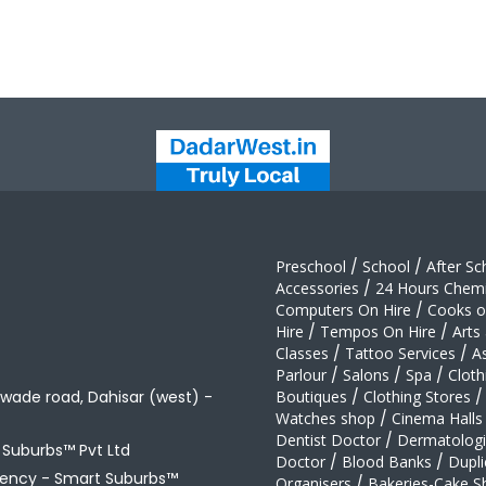
Preschool
/
School
/
After Sc
Accessories
/
24 Hours Chemi
Computers On Hire
/
Cooks on
Hire
/
Tempos On Hire
/
Arts
Classes
/
Tattoo Services
/
A
Parlour
/
Salons
/
Spa
/
Cloth
awade road, Dahisar (west) -
Boutiques
/
Clothing Stores
/
Watches shop
/
Cinema Halls
Dentist Doctor
/
Dermatologi
t Suburbs™ Pvt Ltd
Doctor
/
Blood Banks
/
Dupli
gency -
Smart Suburbs™
Organisers
/
Bakeries-Cake S