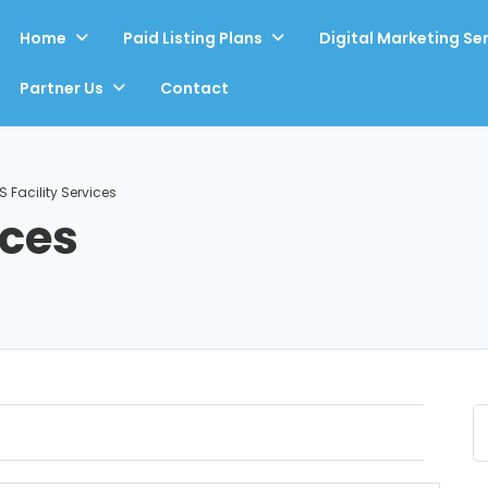
Home
Paid Listing Plans
Digital Marketing Se
Partner Us
Contact
S Facility Services
ices