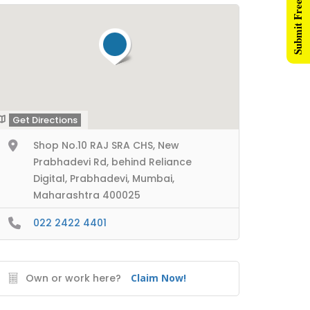
Submit Free Listing
Get Directions
Shop No.10 RAJ SRA CHS, New
Prabhadevi Rd, behind Reliance
Digital, Prabhadevi, Mumbai,
Maharashtra 400025
022 2422 4401
Own or work here?
Claim Now!