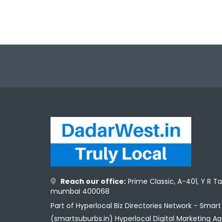
Reach our office:
Prime Classic, A-401, Y R T
mumbai 400068
Part of Hyperlocal Biz Directories Network - Smar
(smartsuburbs.in) Hyperlocal Digital Marketing A