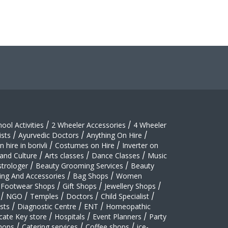
hool Activities
/
2 Wheeler Accessories
/
4 Wheeler
sts
/
Ayurvedic Doctors
/
Anything On Hire
/
 hire in borivli
/
Costumes on Hire
/
Inverter on
 and Culture
/
Arts classes
/
Dance Classes
/
Music
strologer
/
Beauty Grooming Services
/
Beauty
ing And Accessories
/
Bag Shops
/
Women
Footwear Shops
/
Gift Shops
/
Jewellery Shops
/
/
NGO
/
Temples
/
Doctors
/
Child Specialist
/
sts
/
Diagnostic Centre
/
ENT
/
Homeopathic
cate Key store
/
Hospitals
/
Event Planners
/
Party
hops
/
Catering services
/
Coffee shops
/
ice-