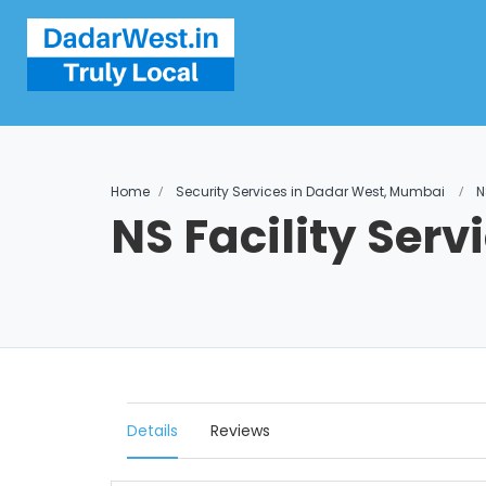
Home
Security Services in Dadar West, Mumbai
N
NS Facility Serv
Details
Reviews