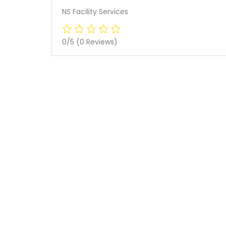
NS Facility Services
0/5
(0 Reviews)