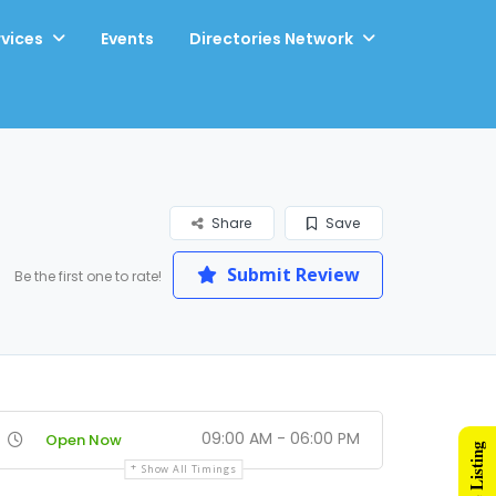
rvices
Events
Directories Network
Share
Save
Submit Review
Be the first one to rate!
09:00 AM - 06:00 PM
Open Now
Show All Timings