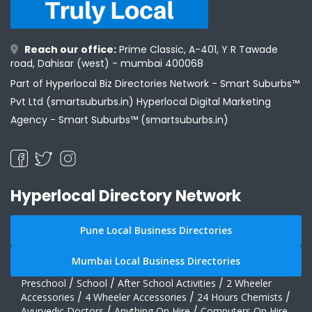
Reach our office:
Prime Classic, A-401, Y R Tawade
road, Dahisar (west) - mumbai 400068
Part of Hyperlocal Biz Directories Network - Smart Suburbs™
Pvt Ltd (smartsuburbs.in) Hyperlocal Digital Marketing
Agency -
Smart Suburbs™ (smartsuburbs.in)
Hyperlocal Directory Network
Pune Local Business Directories
Mumbai Local Business Directories
Preschool
/
School
/
After School Activities
/
2 Wheeler
Accessories
/
4 Wheeler Accessories
/
24 Hours Chemists
/
Ayurvedic Doctors
/
Anything On Hire
/
Computers On Hire