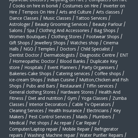
/
Cooks on hire in borivli
/
Costumes on Hire
/
Inverter on
Hire
/
Tempos On Hire
/
Arts and Culture
/
Arts classes
/
Dance Classes
/
Music Classes
/
Tattoo Services
/
Astrologer
/
Beauty Grooming Services
/
Beauty Parlour
/
Salons
/
Spa
/
Clothing And Accessories
/
Bag Shops
/
Women Boutiques
/
Clothing Stores
/
Footwear Shops
/
Gift Shops
/
Jewellery Shops
/
Watches shop
/
Cinema
Halls
/
NGO
/
Temples
/
Doctors
/
Child Specialist
/
Dentist Doctor
/
Dermatologists
/
Diagnostic Centre
/
ENT
/
Homeopathic Doctor
/
Blood Banks
/
Duplicate Key
store
/
Hospitals
/
Event Planners
/
Party Organisers
/
Bakeries-Cake Shops
/
Catering services
/
Coffee shops
/
ice-cream Shops
/
Indian Cuisine
/
Mutton,Chicken and Fish
Shops
/
Pubs and Bars
/
Restaurant
/
Tiffin services
/
General clothing Stores
/
Hardware Stores
/
Health And
Fitness
/
Diet and nutrition
/
Gym
/
Yoga Classes
/
Zumba
Classes
/
Interior Decorators
/
Cable Tv Operators
/
Cleaning Services
/
Health Insurance
/
Electricians
/
Key
Makers
/
Pest Control Services
/
Maids
/
Plumbers
/
Medical
/
Pet shops
/
Ac repair
/
Car Repair
/
Computer/Laptop repair
/
Mobile Repair
/
Refrigerator
repairs
/
Washing Machine repair
/
Water Purifier Repairs
/