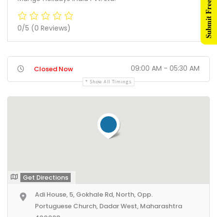
Submit Free Listing
0/5
(0 Reviews)
09:00 AM - 05:30 AM
Closed Now
Show All Timings
Get Directions
Adi House, 5, Gokhale Rd, North, Opp.
Portuguese Church, Dadar West, Maharashtra