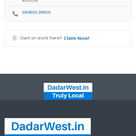
400028
083800 39505
Own or work here?
Claim Now!