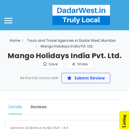
Home
Tours and Travel Agencies in Dadar West, Mumbai
Mango Holidays India Pvt. Ltd.
Mango Holidays India Pvt. Ltd.
Save
Share
Submit Review
Be the first one to rate!
Details
Reviews
Mango Holidays India Pvt. Ltd.