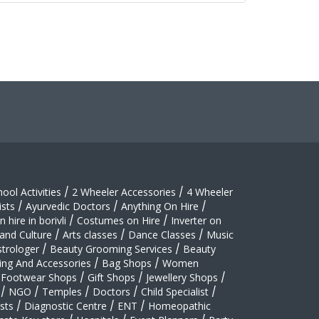
hool Activities
/
2 Wheeler Accessories
/
4 Wheeler
sts
/
Ayurvedic Doctors
/
Anything On Hire
/
 hire in borivli
/
Costumes on Hire
/
Inverter on
 and Culture
/
Arts classes
/
Dance Classes
/
Music
strologer
/
Beauty Grooming Services
/
Beauty
ing And Accessories
/
Bag Shops
/
Women
Footwear Shops
/
Gift Shops
/
Jewellery Shops
/
/
NGO
/
Temples
/
Doctors
/
Child Specialist
/
sts
/
Diagnostic Centre
/
ENT
/
Homeopathic