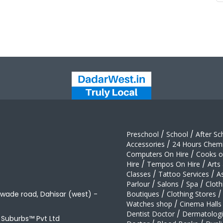
Preschool
/
School
/
After Sc
Accessories
/
24 Hours Chemi
Computers On Hire
/
Cooks on
Hire
/
Tempos On Hire
/
Arts
Classes
/
Tattoo Services
/
A
Parlour
/
Salons
/
Spa
/
Cloth
awade road, Dahisar (west) -
Boutiques
/
Clothing Stores
/
Watches shop
/
Cinema Halls
Dentist Doctor
/
Dermatologi
t Suburbs™ Pvt Ltd