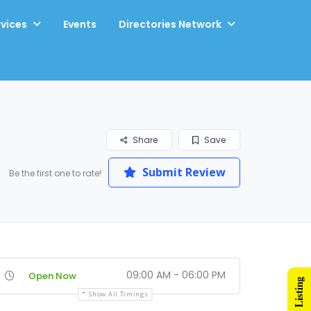
rvices
Events
Directories Network
Share
Save
Submit Review
Be the first one to rate!
09:00 AM - 06:00 PM
Open Now
Show All Timings