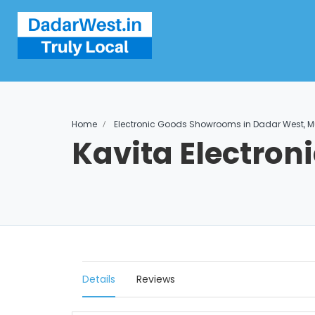
Home
Electronic Goods Showrooms in Dadar West, 
Kavita Electron
Details
Reviews