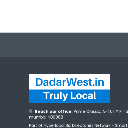
Reach our office:
Prime Classic, A-401, Y R T
mumbai 400068
Part of Hyperlocal Biz Directories Network - Smar