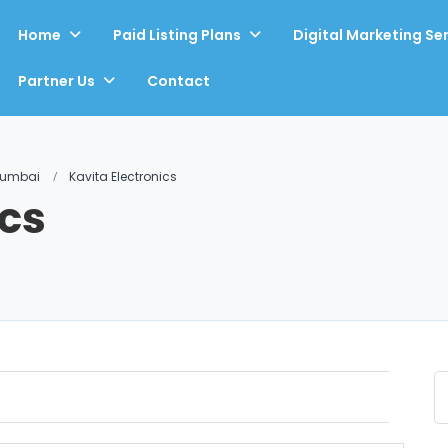
Home
Paid Listing Plans
Digital Marketing Se
Partner Us
Contact
Mumbai
Kavita Electronics
ics