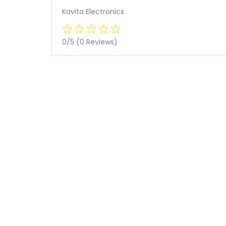
Kavita Electronics
0/5
(0 Reviews)