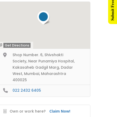
Submit Free Listing
Get Directions
Shop Number. 6, Shivshakti
Society, Near Punamiya Hospital,
Kakasaheb Gadgil Marg, Dadar
West, Mumbai, Maharashtra
400025
022 2432 6405
Own or work here?
Claim Now!