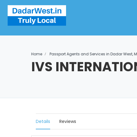
Home
Passport Agents and Services in Dadar West,
IVS INTERNATIO
Details
Reviews