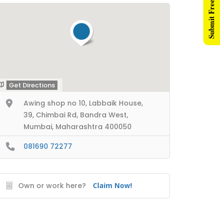
Submit Free Listing
Get Directions
Awing shop no 10, Labbaik House,
39, Chimbai Rd, Bandra West,
Mumbai, Maharashtra 400050
081690 72277
Own or work here?
Claim Now!