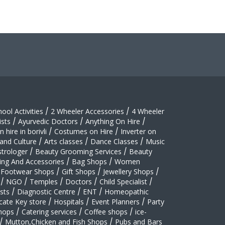
hool Activities
/
2 Wheeler Accessories
/
4 Wheeler
sts
/
Ayurvedic Doctors
/
Anything On Hire
/
 hire in borivli
/
Costumes on Hire
/
Inverter on
 and Culture
/
Arts classes
/
Dance Classes
/
Music
strologer
/
Beauty Grooming Services
/
Beauty
ing And Accessories
/
Bag Shops
/
Women
Footwear Shops
/
Gift Shops
/
Jewellery Shops
/
/
NGO
/
Temples
/
Doctors
/
Child Specialist
/
sts
/
Diagnostic Centre
/
ENT
/
Homeopathic
cate Key store
/
Hospitals
/
Event Planners
/
Party
hops
/
Catering services
/
Coffee shops
/
ice-
/
Mutton,Chicken and Fish Shops
/
Pubs and Bars