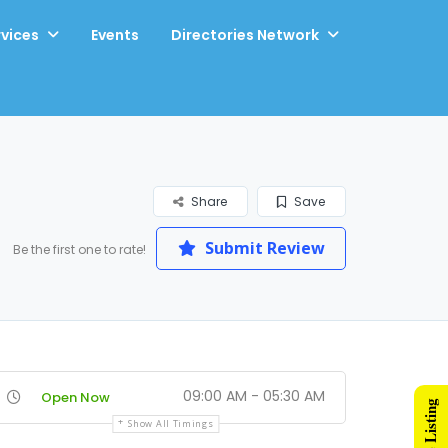
rvices
Events
Directories Network
Share
Save
Submit Review
Be the first one to rate!
09:00 AM - 05:30 AM
Open Now
Show All Timings