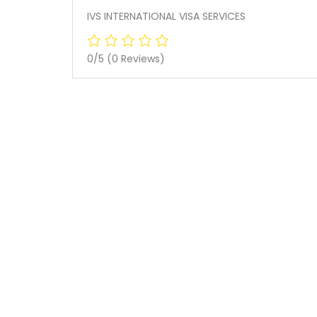
IVS INTERNATIONAL VISA SERVICES
0/5
(0 Reviews)