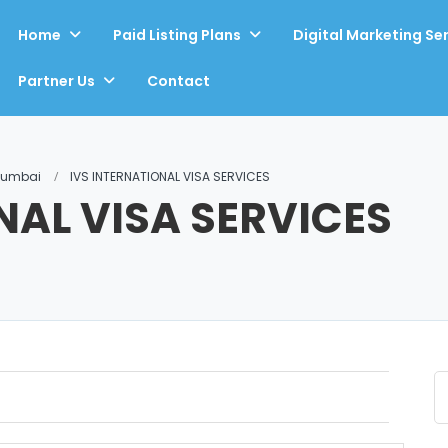
Home
Paid Listing Plans
Digital Marketing Se
Partner Us
Contact
 Mumbai
IVS INTERNATIONAL VISA SERVICES
NAL VISA SERVICES