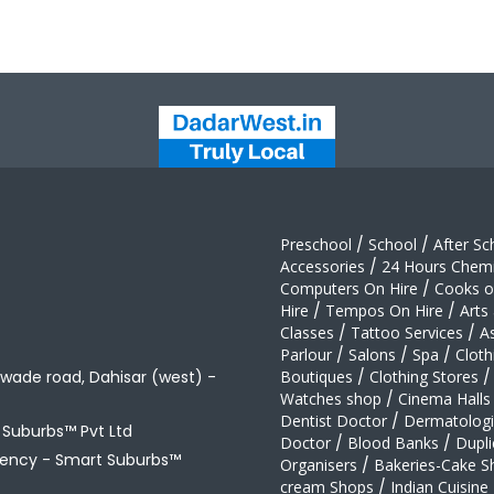
Preschool
/
School
/
After Sc
Accessories
/
24 Hours Chemi
Computers On Hire
/
Cooks on
Hire
/
Tempos On Hire
/
Arts
Classes
/
Tattoo Services
/
A
Parlour
/
Salons
/
Spa
/
Cloth
awade road, Dahisar (west) -
Boutiques
/
Clothing Stores
/
Watches shop
/
Cinema Halls
Dentist Doctor
/
Dermatologi
t Suburbs™ Pvt Ltd
Doctor
/
Blood Banks
/
Dupli
gency -
Smart Suburbs™
Organisers
/
Bakeries-Cake S
cream Shops
/
Indian Cuisine