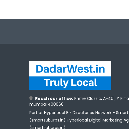
Reach our office:
Prime Classic, A-401, Y R T
mumbai 400068
Part of Hyperlocal Biz Directories Network - Smar
(smartsuburbs.in) Hyperlocal Digital Marketing A
(smartsuburbs.in)