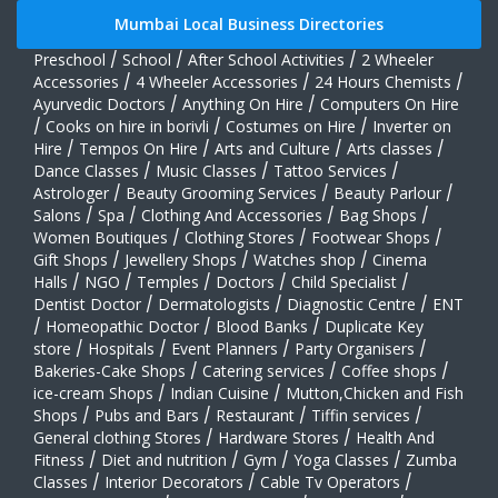
Mumbai Local Business Directories
Preschool
/
School
/
After School Activities
/
2 Wheeler
Accessories
/
4 Wheeler Accessories
/
24 Hours Chemists
/
Ayurvedic Doctors
/
Anything On Hire
/
Computers On Hire
/
Cooks on hire in borivli
/
Costumes on Hire
/
Inverter on
Hire
/
Tempos On Hire
/
Arts and Culture
/
Arts classes
/
Dance Classes
/
Music Classes
/
Tattoo Services
/
Astrologer
/
Beauty Grooming Services
/
Beauty Parlour
/
Salons
/
Spa
/
Clothing And Accessories
/
Bag Shops
/
Women Boutiques
/
Clothing Stores
/
Footwear Shops
/
Gift Shops
/
Jewellery Shops
/
Watches shop
/
Cinema
Halls
/
NGO
/
Temples
/
Doctors
/
Child Specialist
/
Dentist Doctor
/
Dermatologists
/
Diagnostic Centre
/
ENT
/
Homeopathic Doctor
/
Blood Banks
/
Duplicate Key
store
/
Hospitals
/
Event Planners
/
Party Organisers
/
Bakeries-Cake Shops
/
Catering services
/
Coffee shops
/
ice-cream Shops
/
Indian Cuisine
/
Mutton,Chicken and Fish
Shops
/
Pubs and Bars
/
Restaurant
/
Tiffin services
/
General clothing Stores
/
Hardware Stores
/
Health And
Fitness
/
Diet and nutrition
/
Gym
/
Yoga Classes
/
Zumba
Classes
/
Interior Decorators
/
Cable Tv Operators
/