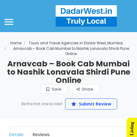
Home
Tours and Travel Agencies in Dadar West, Mumbai
Arnavcab – Book Cab Mumbai to Nashik Lonavala Shirdi Pune
Online
Arnavcab – Book Cab Mumbai
to Nashik Lonavala Shirdi Pune
Online
Save
Share
Submit Review
Be the first one to rate!
Details
Reviews