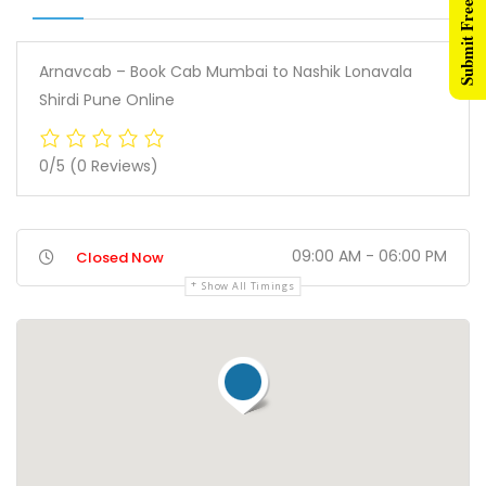
Submit Free Listing
Arnavcab – Book Cab Mumbai to Nashik Lonavala
Shirdi Pune Online
0/5
(0 Reviews)
09:00 AM - 06:00 PM
Closed Now
Show All Timings