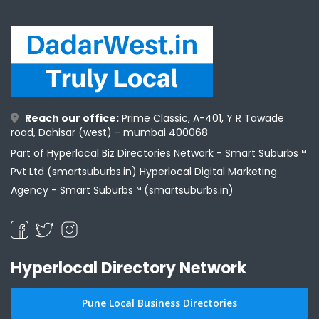
Reach our office:
Prime Classic, A-401, Y R Tawade
road, Dahisar (west) - mumbai 400068
Part of Hyperlocal Biz Directories Network - Smart Suburbs™
Pvt Ltd (smartsuburbs.in) Hyperlocal Digital Marketing
Agency -
Smart Suburbs™ (smartsuburbs.in)
Hyperlocal Directory Network
Pune Local Business Directories