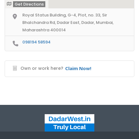
Get Directions
Royal Status Building, G-4, Plot, no. 33, Sir
Bhalchandra Rd, Dadar East, Dadar, Mumbai,
Maharashtra 400014
098194 58594
Own or work here?
Claim Now!